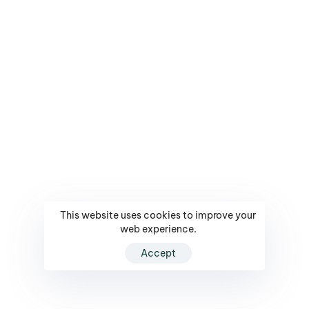
This website uses cookies to improve your
web experience.
Accept