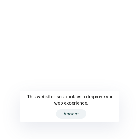
This website uses cookies to improve your
web experience.
Accept