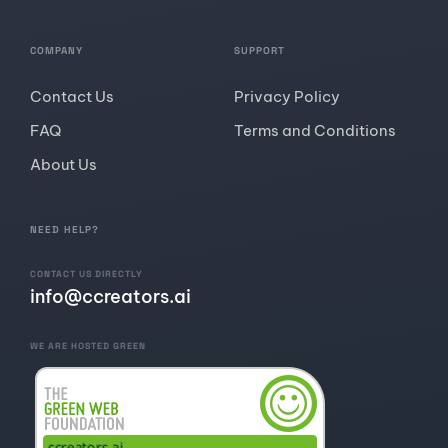
COMPANY
SUPPORT
Contact Us
Privacy Policy
FAQ
Terms and Conditions
About Us
NEED HELP?
CONTACT US DIRECTLY
info@ccreators.ai
WE ARE HOSTED GREEN