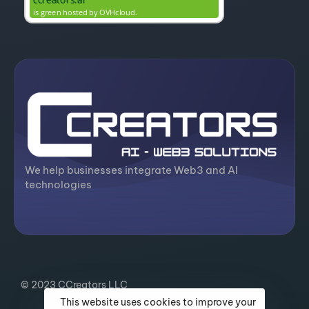
We help businesses integrate Web3 and AI
technologies
© 2023 CCreators LLC
This website uses cookies to improve your