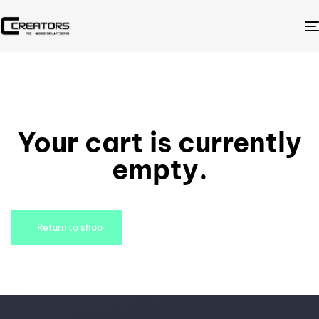
Your cart is currently
empty.
Return to shop